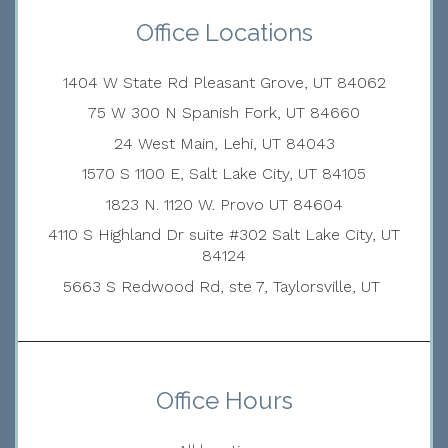
Office Locations
1404 W State Rd Pleasant Grove, UT 84062
75 W 300 N Spanish Fork, UT 84660
24 West Main, Lehi, UT 84043
1570 S 1100 E, Salt Lake City, UT 84105
1823 N. 1120 W. Provo UT 84604
4110 S Highland Dr suite #302 Salt Lake City, UT
84124
5663 S Redwood Rd, ste 7, Taylorsville, UT
Office Hours