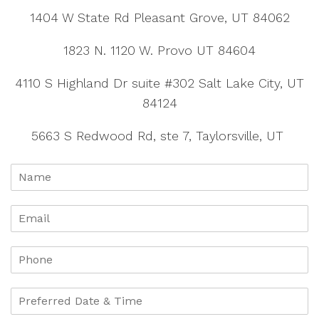
1404 W State Rd Pleasant Grove, UT 84062
1823 N. 1120 W. Provo UT 84604
4110 S Highland Dr suite #302 Salt Lake City, UT
84124
5663 S Redwood Rd, ste 7, Taylorsville, UT