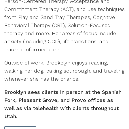
Person-Centered Therapy, Acceptance and
Commitment Therapy (ACT), and use techniques
from Play and Sand Tray Therapies, Cognitive
Behavioral Therapy (CBT), Solution-Focused
therapy and more. Her areas of focus include
anxiety (including OCD), life transitions, and
trauma-informed care.
Outside of work, Brookelyn enjoys reading,
walking her dog, baking sourdough, and traveling
whenever she has the chance.
Brooklyn sees clients in person at the Spanish
Fork, Pleasant Grove, and Provo offices as
well as via telehealth with clients throughout
Utah.