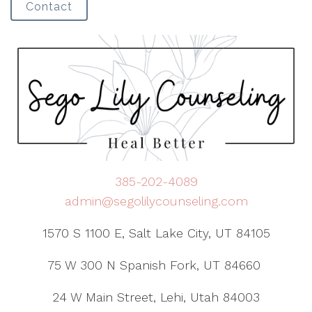
Contact
385-202-4089
admin@segolilycounseling.com
1570 S 1100 E, Salt Lake City, UT 84105
75 W 300 N Spanish Fork, UT 84660
24 W Main Street, Lehi, Utah 84003