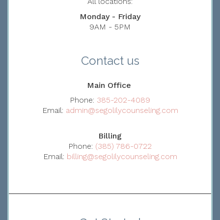
All locations:
Monday - Friday
9AM - 5PM
Contact us
Main Office
Phone:
385-202-4089
Email:
admin@segolilycounseling.com
Billing
Phone:
(385) 786-0722
Email:
billing@segolilycounseling.com