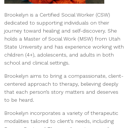
Brookelyn is a Certified Social Worker (CSW)
dedicated to supporting individuals on their
journey toward healing and self-discovery. She
holds a Master of Social Work (MSW) from Utah
State University and has experience working with
children (4+), adolescents, and adults in both
school and clinical settings.
Brookelyn aims to bring a compassionate, client-
centered approach to therapy, believing deeply
that each person’s story matters and deserves
to be heard.
Brookelyn incorporates a variety of therapeutic
modalities tailored to client’s needs, including