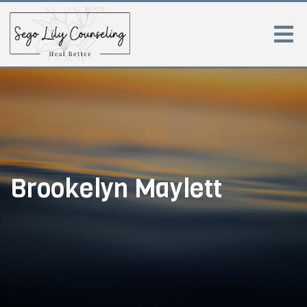
Brookelyn Maylett