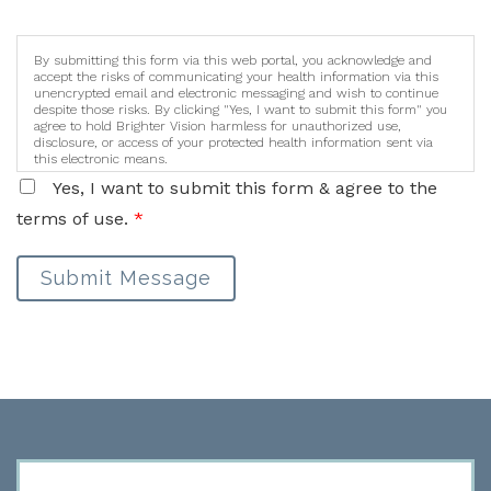
By submitting this form via this web portal, you acknowledge and
accept the risks of communicating your health information via this
unencrypted email and electronic messaging and wish to continue
despite those risks. By clicking "Yes, I want to submit this form" you
agree to hold Brighter Vision harmless for unauthorized use,
disclosure, or access of your protected health information sent via
this electronic means.
Yes, I want to submit this form & agree to the
terms of use.
*
Submit Message