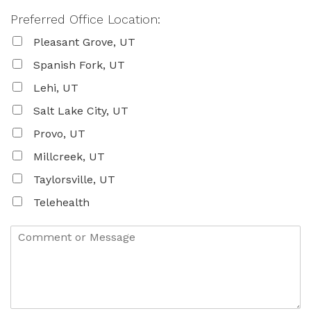
Preferred Office Location:
Pleasant Grove, UT
Spanish Fork, UT
Lehi, UT
Salt Lake City, UT
Provo, UT
Millcreek, UT
Taylorsville, UT
Telehealth