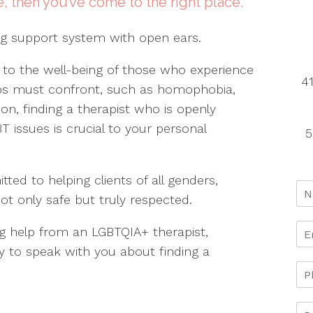
e, then you’ve come to the right place.
ng support system with open ears.
 to the well-being of those who experience
41
oups must confront, such as homophobia,
on, finding a therapist who is openly
T issues is crucial to your personal
5
ed to helping clients of all genders,
not only safe but truly respected.
g help from an LGBTQIA+ therapist,
y to speak with you about finding a