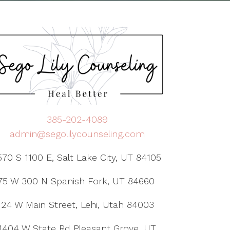
385-202-4089
admin@segolilycounseling.com
570 S 1100 E, Salt Lake City, UT 84105
75 W 300 N Spanish Fork, UT 84660
24 W Main Street, Lehi, Utah 84003
1404 W State Rd Pleasant Grove, UT