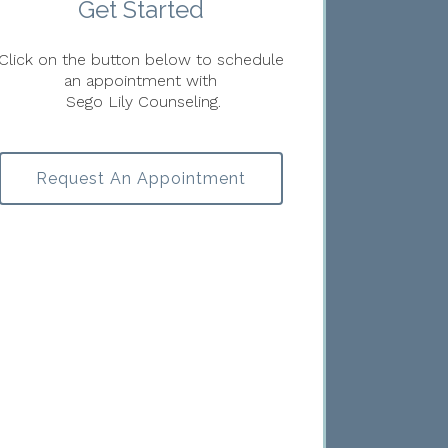
Get Started
Click on the button below to schedule
an appointment with
Sego Lily Counseling.
Request An Appointment