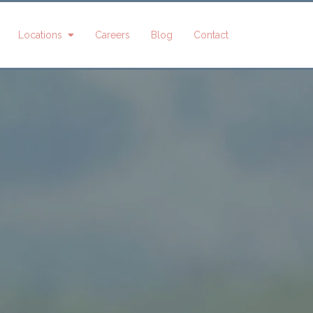
Locations
Careers
Blog
Contact
shly Dean
Alexis Harvey
Angelia Hunt
indsay
Taya Paulino
Kate McAtee
ledhill
Ginger
Linda Oler
Thompson
Jill Olsen
Taylor
Washburn