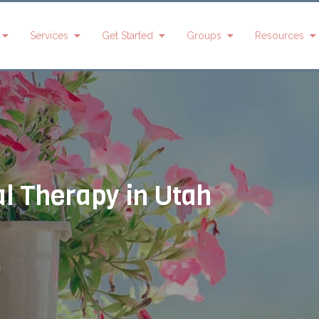
Services
Get Started
Groups
Resources
Andrea
Kristy Davis
Ellie Flowers
A
Bolles
s
Mia Greer
Miranda
L
Kristy Davis
Hainsworth
G
l Therapy in Utah
Shara Harper
Nicki Derr
Tiffany
Haley
Hernandez
y
Kari Done
Huntington
Olivas
Mia Greer
Brookelyn
Tanner
Maylett
Paskett
Stephanie
Nixon
Abigail
Brianne Petty
Morrison
Nancy
Candice
Montague-
Michaela
Townsend