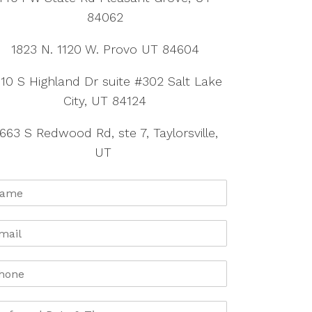
84062
1823 N. 1120 W. Provo UT 84604
10 S Highland Dr suite #302 Salt Lake
City, UT 84124
663 S Redwood Rd, ste 7, Taylorsville,
UT