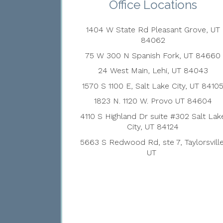
Office Locations
1404 W State Rd Pleasant Grove, UT
84062
75 W 300 N Spanish Fork, UT 84660
24 West Main, Lehi, UT 84043
1570 S 1100 E, Salt Lake City, UT 8410
1823 N. 1120 W. Provo UT 84604
4110 S Highland Dr suite #302 Salt Lak
City, UT 84124
5663 S Redwood Rd, ste 7, Taylorsville
UT