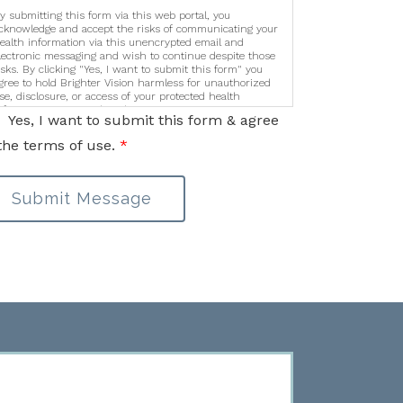
y submitting this form via this web portal, you
cknowledge and accept the risks of communicating your
ealth information via this unencrypted email and
lectronic messaging and wish to continue despite those
isks. By clicking "Yes, I want to submit this form" you
gree to hold Brighter Vision harmless for unauthorized
se, disclosure, or access of your protected health
nformation sent via this electronic means.
Yes, I want to submit this form & agree
the terms of use.
*
Submit Message