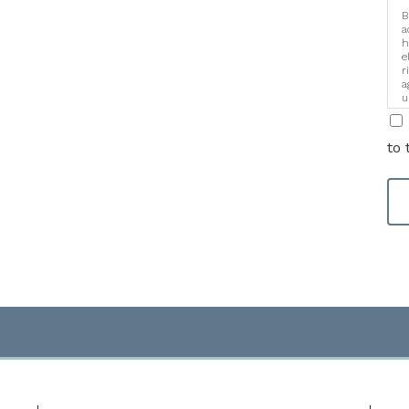
B
a
h
e
r
a
u
i
to 