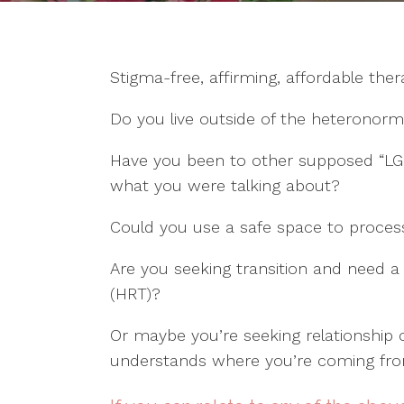
Michaelson
Nancy
Brookelyn
Montague-
Maylett
Kyh Naegle
Reyes
Michaela
Kendra Parr
Stigma-free, affirming, affordable the
Kristin Stanley
Palensky
Tanner
Shaylee
Lauren Sadler
Paskett
Do you live outside of the heteronorm
Thompson
Kristin Stanley
Haley
Ginger
Peterson
Have you been to other supposed “LG
Thompson
what you were talking about?
Victoria Ro
Jason Young
Lindsey
Could you use a safe space to process
Wilson
Are you seeking transition and need 
(HRT)?
Or maybe you’re seeking relationshi
understands where you’re coming fr