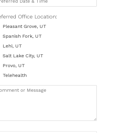
eferred Office Location:
Pleasant Grove, UT
Spanish Fork, UT
Lehi, UT
Salt Lake City, UT
Provo, UT
Telehealth