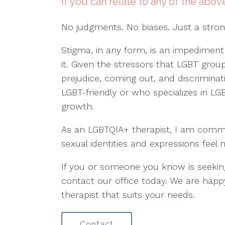
If you can relate to any of the abov
No judgments. No biases. Just a stro
Stigma, in any form, is an impediment
it. Given the stressors that LGBT gr
prejudice, coming out, and discriminati
LGBT-friendly or who specializes in LGB
growth.
As an LGBTQIA+ therapist, I am committ
sexual identities and expressions feel 
If you or someone you know is seekin
contact our office today. We are happ
therapist that suits your needs.
Contact