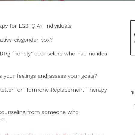
Reyes
Palensky
Maddie
McKenzie
Lauren Sadler
Petersen
Robertson
y
Morgan
rapy for LGBTQIA+ Individuals
Rachel
Vance
Esplin-
Slauson
ative-cisgender box?
BTQ-friendly” counselors who had no idea
we
 your feelings and assess your goals?
a letter for Hormone Replacement Therapy
1
p counseling from someone who
om.