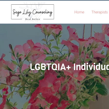
Home
Therapists
Brittani
Brijet Beazer
Jocelyn
French
Akwenye
Ellie Flower
Shara Harper
LGBTQIA+ Individua
Penelope
Miranda
Bergeron
Jenna
Hainsworth
Hillman
Emily Graves
Alexis Harve
Shadie Hinde
Shadie Hinde
Sammy
Kaydee
Jones
Brookelyn
LeMonds-
Maylett
Knepper
Kelsey
Lythgoe
Cameryn
Kristen
Nielson
Morgan
Laura