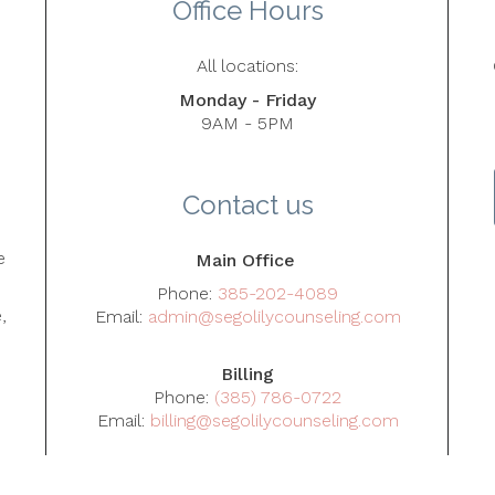
Office Hours
All locations:
Monday - Friday
9AM - 5PM
5
Contact us
e
Main Office
Phone:
385-202-4089
,
Email:
admin@segolilycounseling.com
Billing
Phone:
(385) 786-0722
Email:
billing@segolilycounseling.com