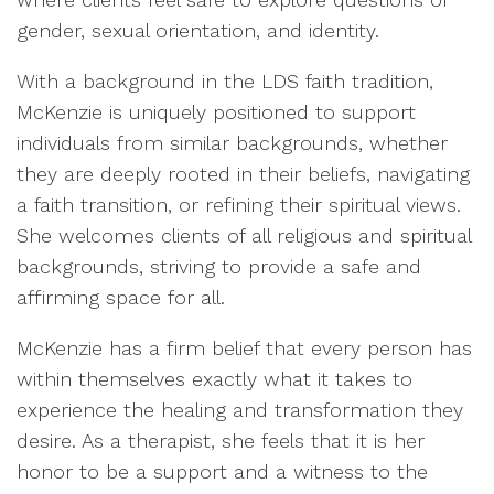
gender, sexual orientation, and identity.
With a background in the LDS faith tradition,
McKenzie is uniquely positioned to support
individuals from similar backgrounds, whether
they are deeply rooted in their beliefs, navigating
a faith transition, or refining their spiritual views.
She welcomes clients of all religious and spiritual
backgrounds, striving to provide a safe and
affirming space for all.
McKenzie has a firm belief that every person has
within themselves exactly what it takes to
experience the healing and transformation they
desire. As a therapist, she feels that it is her
honor to be a support and a witness to the