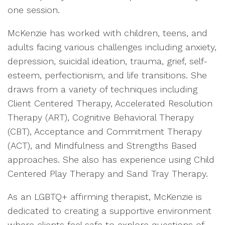
one session.
McKenzie has worked with children, teens, and
adults facing various challenges including anxiety,
depression, suicidal ideation, trauma, grief, self-
esteem, perfectionism, and life transitions. She
draws from a variety of techniques including
Client Centered Therapy, Accelerated Resolution
Therapy (ART), Cognitive Behavioral Therapy
(CBT), Acceptance and Commitment Therapy
(ACT), and Mindfulness and Strengths Based
approaches. She also has experience using Child
Centered Play Therapy and Sand Tray Therapy.
As an LGBTQ+ affirming therapist, McKenzie is
dedicated to creating a supportive environment
where clients feel safe to explore questions of