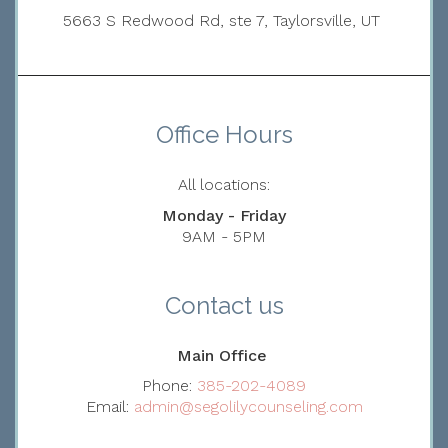
5663 S Redwood Rd, ste 7, Taylorsville, UT
Office Hours
All locations:
Monday - Friday
9AM - 5PM
Contact us
Main Office
Phone:
385-202-4089
Email:
admin@segolilycounseling.com