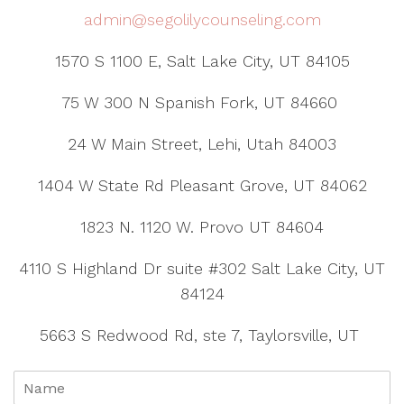
admin@segolilycounseling.com
1570 S 1100 E, Salt Lake City, UT 84105
75 W 300 N Spanish Fork, UT 84660
24 W Main Street, Lehi, Utah 84003
1404 W State Rd Pleasant Grove, UT 84062
1823 N. 1120 W. Provo UT 84604
4110 S Highland Dr suite #302 Salt Lake City, UT
84124
5663 S Redwood Rd, ste 7, Taylorsville, UT