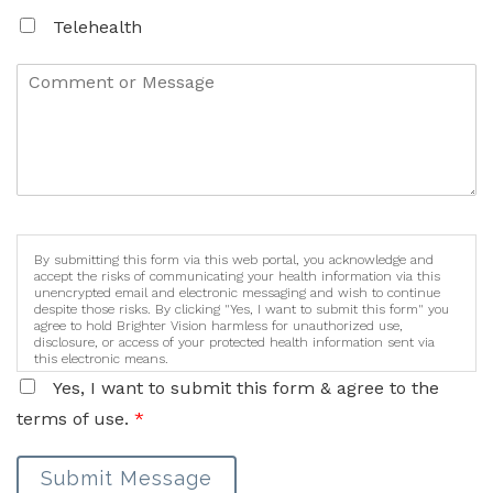
Telehealth
By submitting this form via this web portal, you acknowledge and
accept the risks of communicating your health information via this
unencrypted email and electronic messaging and wish to continue
despite those risks. By clicking "Yes, I want to submit this form" you
agree to hold Brighter Vision harmless for unauthorized use,
disclosure, or access of your protected health information sent via
this electronic means.
Yes, I want to submit this form & agree to the
terms of use.
*
Submit Message