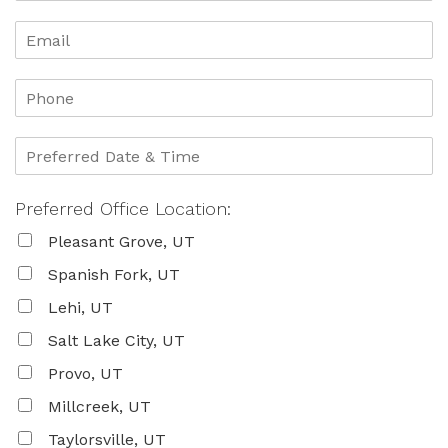
Preferred Office Location:
Pleasant Grove, UT
Spanish Fork, UT
Lehi, UT
Salt Lake City, UT
Provo, UT
Millcreek, UT
Taylorsville, UT