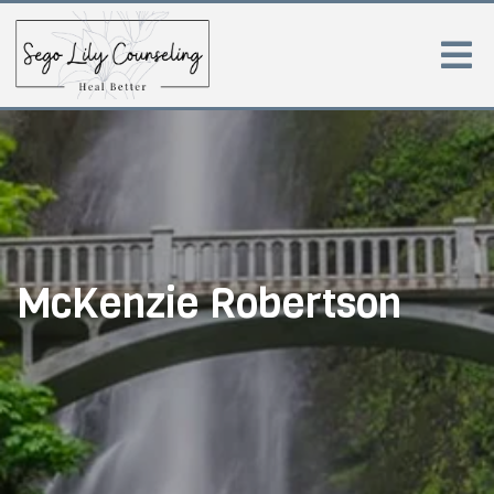
McKenzie Robertson