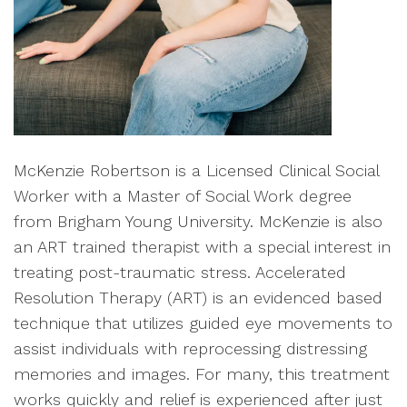
McKenzie Robertson is a Licensed Clinical Social
Worker with a Master of Social Work degree
from Brigham Young University. McKenzie is also
an ART trained therapist with a special interest in
treating post-traumatic stress. Accelerated
Resolution Therapy (ART) is an evidenced based
technique that utilizes guided eye movements to
assist individuals with reprocessing distressing
memories and images. For many, this treatment
works quickly and relief is experienced after just