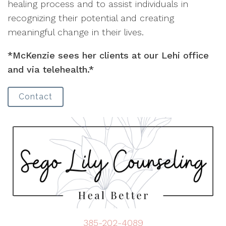
healing process and to assist individuals in
recognizing their potential and creating
meaningful change in their lives.
*McKenzie sees her clients at our Lehi office
and via telehealth.*
Contact
385-202-4089