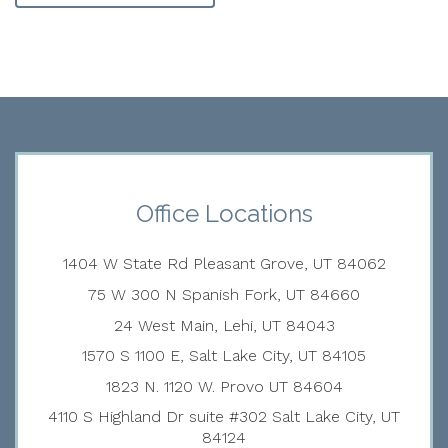
Office Locations
1404 W State Rd Pleasant Grove, UT 84062
75 W 300 N Spanish Fork, UT 84660
24 West Main, Lehi, UT 84043
1570 S 1100 E, Salt Lake City, UT 84105
1823 N. 1120 W. Provo UT 84604
4110 S Highland Dr suite #302 Salt Lake City, UT
84124