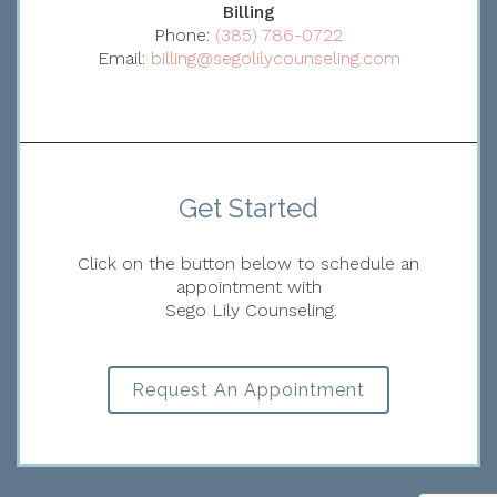
Billing
Phone:
(385) 786-0722
Email:
billing@segolilycounseling.com
Get Started
Click on the button below to schedule an
appointment with
Sego Lily Counseling.
Request An Appointment