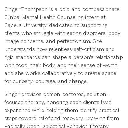
Ginger Thompson is a bold and compassionate
Clinical Mental Health Counseling intern at
Capella University, dedicated to supporting
clients who struggle with eating disorders, body
image concerns, and perfectionism. She
understands how relentless self-criticism and
rigid standards can shape a person's relationship
with food, their body, and their sense of worth,
and she works collaboratively to create space
for curiosity, courage, and change.
Ginger provides person-centered, solution-
focused therapy, honoring each client's lived
experience while helping them identify practical
steps toward relief and recovery. Drawing from
Radically Open Dialectical Behavior Therapy