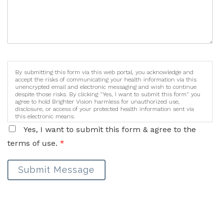
By submitting this form via this web portal, you acknowledge and
accept the risks of communicating your health information via this
unencrypted email and electronic messaging and wish to continue
despite those risks. By clicking "Yes, I want to submit this form" you
agree to hold Brighter Vision harmless for unauthorized use,
disclosure, or access of your protected health information sent via
this electronic means.
Yes, I want to submit this form & agree to the
terms of use.
*
Submit Message