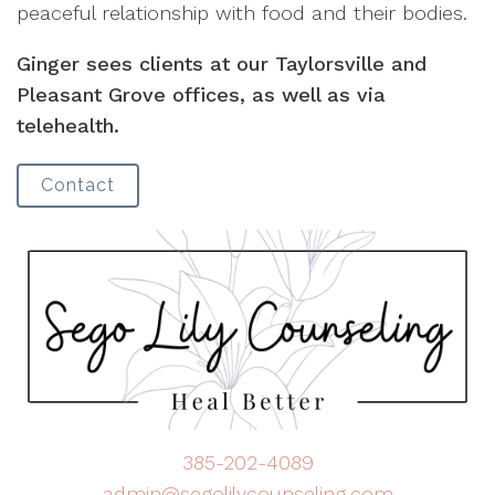
peaceful relationship with food and their bodies.
Ginger sees clients at our Taylorsville and
Pleasant Grove offices, as well as via
telehealth.
Contact
385-202-4089
admin@segolilycounseling.com