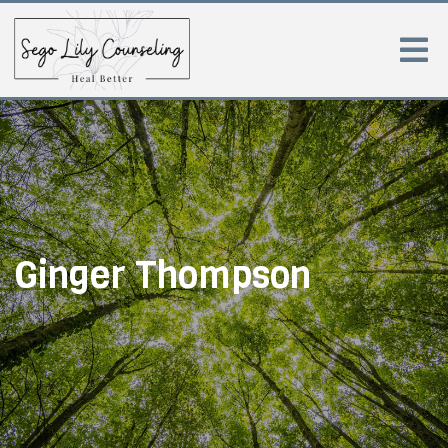
Ginger Thompson