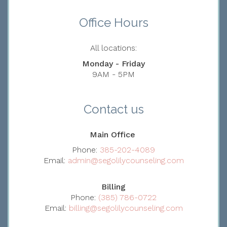
Office Hours
All locations:
Monday - Friday
9AM - 5PM
Contact us
Main Office
Phone:
385-202-4089
Email:
admin@segolilycounseling.com
Billing
Phone:
(385) 786-0722
Email:
billing@segolilycounseling.com