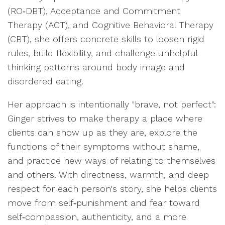
(RO‑DBT), Acceptance and Commitment
Therapy (ACT), and Cognitive Behavioral Therapy
(CBT), she offers concrete skills to loosen rigid
rules, build flexibility, and challenge unhelpful
thinking patterns around body image and
disordered eating.
Her approach is intentionally "brave, not perfect":
Ginger strives to make therapy a place where
clients can show up as they are, explore the
functions of their symptoms without shame,
and practice new ways of relating to themselves
and others. With directness, warmth, and deep
respect for each person's story, she helps clients
move from self‑punishment and fear toward
self‑compassion, authenticity, and a more