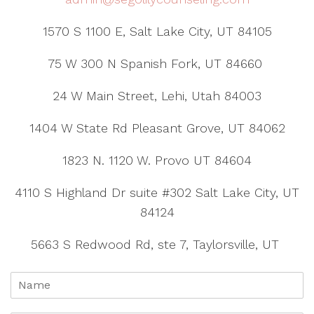
1570 S 1100 E, Salt Lake City, UT 84105
75 W 300 N Spanish Fork, UT 84660
24 W Main Street, Lehi, Utah 84003
1404 W State Rd Pleasant Grove, UT 84062
1823 N. 1120 W. Provo UT 84604
4110 S Highland Dr suite #302 Salt Lake City, UT
84124
5663 S Redwood Rd, ste 7, Taylorsville, UT