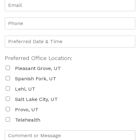
Preferred Office Location:
Pleasant Grove, UT
Spanish Fork, UT
Lehi, UT
Salt Lake City, UT
Provo, UT
Telehealth