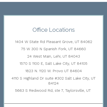
Office Locations
1404 W State Rd Pleasant Grove, UT 84062
75 W 300 N Spanish Fork, UT 84660
24 West Main, Lehi, UT 84043
1570 S 1100 E, Salt Lake City, UT 84105
1823 N. 1120 W. Provo UT 84604
4110 S Highland Dr suite #302 Salt Lake City, UT
84124
5663 S Redwood Rd, ste 7, Taylorsville, UT